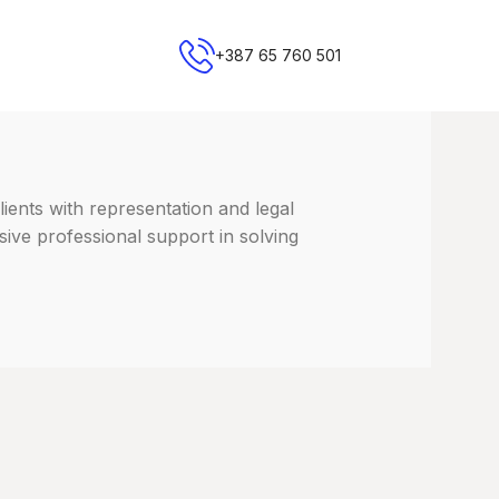
+387 65 760 501
lients with representation and legal
sive professional support in solving