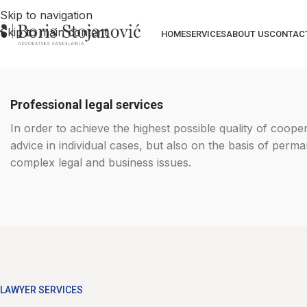
Skip to navigation
Skip to main content
HOME
SERVICES
ABOUT US
CONTAC
Professional legal services
In order to achieve the highest possible quality of coope
advice in individual cases, but also on the basis of per
complex legal and business issues.
LAWYER SERVICES