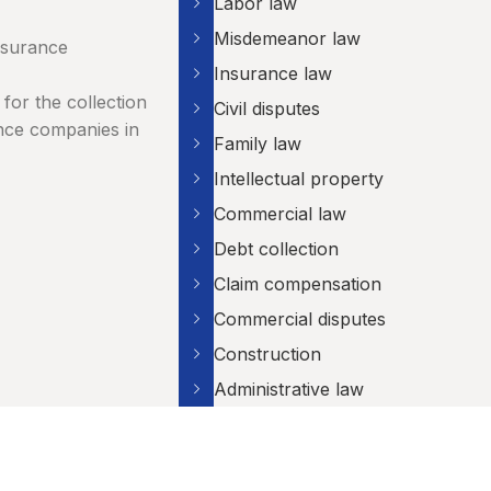
Labor law
Misdemeanor law
nsurance
Insurance law
for the collection
Civil disputes
nce companies in
Family law
Intellectual property
Commercial law
Debt collection
Claim compensation
Commercial disputes
Construction
Administrative law