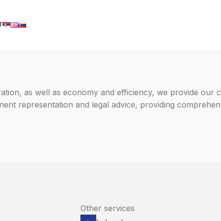
T
ration, as well as economy and efficiency, we provide our c
manent representation and legal advice, providing comprehen
Other services