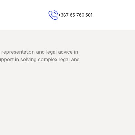
+387 65 760 501
 representation and legal advice in
upport in solving complex legal and