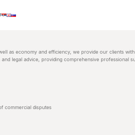
T
 well as economy and efficiency, we provide our clients with
n and legal advice, providing comprehensive professional s
s of commercial disputes