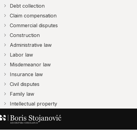
Debt collection
Claim compensation
Commercial disputes
Construction
Administrative law
Labor law
Misdemeanor law
Insurance law
Civil disputes
Family law
Intellectual property