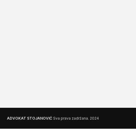
ADVOKAT STOJANOVIĆ
Sva prava zadržana.
2024