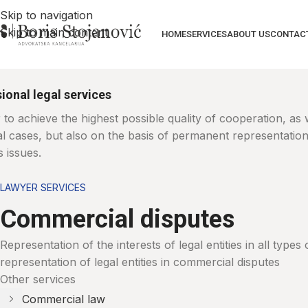
Skip to navigation
Skip to main content
HOME
SERVICES
ABOUT US
CONTAC
ional legal services
 to achieve the highest possible quality of cooperation, as
ual cases, but also on the basis of permanent representatio
 issues.
LAWYER SERVICES
Commercial disputes
Representation of the interests of legal entities in all type
representation of legal entities in commercial disputes
Other services
Commercial law